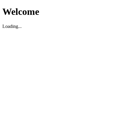
Welcome
Loading...