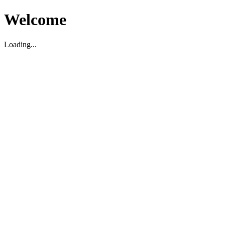
Welcome
Loading...